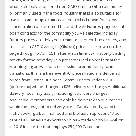
wholesale bulk supplier of non-GMO Canola Oil, a commodity
oil primarily used in the food industry that is also suitable for
use in cosmetic applications. Canola oil is known for its low
concentration of saturated fat and The All Futures page lists all
open contracts for the commodity you've selected.Intraday
futures prices are delayed 10 minutes, per exchange rules, and
are listed in CST. Overnight (Globex) prices are shown on the
page through to 7pm CST, after which time it will list only trading
activity for the next day. Join presenter Joel Bokenfohr at the
Manning Legion Hall for a discussion around family farm
transitions, this is a free event! All prices listed are delivered
prices from Costco Business Centre. Orders under $250
(before tax) will be charged a $25 delivery surcharge. Additional
delivery fees may apply, including redelivery charges if
applicable. Merchandise can only be delivered to businesses
within the designated delivery area. Canola seeds, used to
make cooking oil, animal feed and biofuels, represent 17 per
cent of all Canadian exports to China – trade worth $2.7-billion
in 2018 in a sector that employs 250,000 Canadians