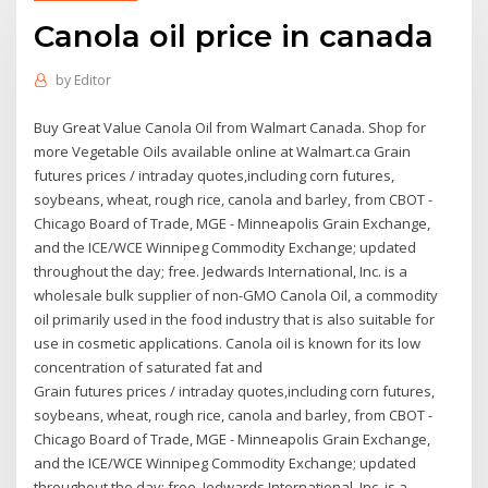
Canola oil price in canada
by
Editor
Buy Great Value Canola Oil from Walmart Canada. Shop for
more Vegetable Oils available online at Walmart.ca Grain
futures prices / intraday quotes,including corn futures,
soybeans, wheat, rough rice, canola and barley, from CBOT -
Chicago Board of Trade, MGE - Minneapolis Grain Exchange,
and the ICE/WCE Winnipeg Commodity Exchange; updated
throughout the day; free. Jedwards International, Inc. is a
wholesale bulk supplier of non-GMO Canola Oil, a commodity
oil primarily used in the food industry that is also suitable for
use in cosmetic applications. Canola oil is known for its low
concentration of saturated fat and
Grain futures prices / intraday quotes,including corn futures,
soybeans, wheat, rough rice, canola and barley, from CBOT -
Chicago Board of Trade, MGE - Minneapolis Grain Exchange,
and the ICE/WCE Winnipeg Commodity Exchange; updated
throughout the day; free. Jedwards International, Inc. is a