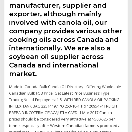
manufacturer, supplier and
exporter, although mainly
involved with canola oil, our
company provides various other
cooking oils across Canada and
internationally. We are also a
soybean oil supplier across
Canada and international
market.
Made in Canada Bulk Canola Oil Directory - Offering Wholesale
Canadian Bulk FOB Price: Get Latest Price Business Type:
Trading No. of Employees: 1-5 WITH RBD CANOLA OIL PACKING
IN FLEXITANK BAG 22514497 PO 253-10-1 TRIP 2095474 FREIGHT
PREPAID INCOTERM CIF ACAJUTLA CAED 1 Mar 2017 Canola
prices should be considered very attractive at $500-525 per
tonne, especially after Western Canadian farmers produced a
record crop. 28 Oct 2019 China has found a way to get the