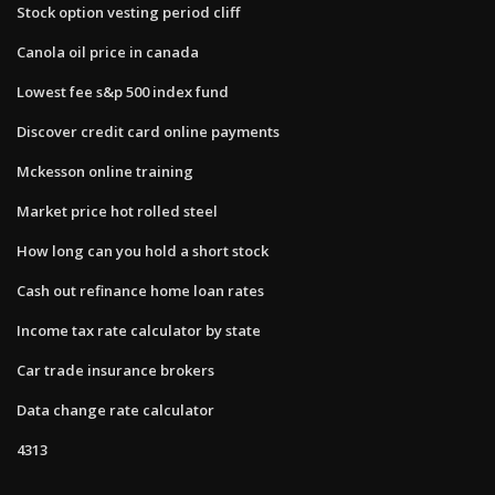
Stock option vesting period cliff
Canola oil price in canada
Lowest fee s&p 500 index fund
Discover credit card online payments
Mckesson online training
Market price hot rolled steel
How long can you hold a short stock
Cash out refinance home loan rates
Income tax rate calculator by state
Car trade insurance brokers
Data change rate calculator
4313