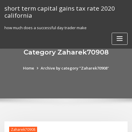
Skip
short term capital gains tax rate 2020
to
california
content
how much does a successful day trader make
Category Zaharek70908
Home
Archive by category "Zaharek70908"
Zaharek70908