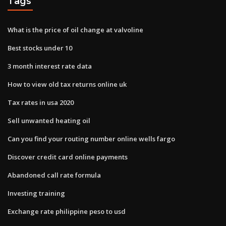
Tags
What is the price of oil change at valvoline
Best stocks under 10
3 month interest rate data
How to view old tax returns online uk
Tax rates in usa 2020
Sell unwanted heating oil
Can you find your routing number online wells fargo
Discover credit card online payments
Abandoned call rate formula
Investing training
Exchange rate philippine peso to usd