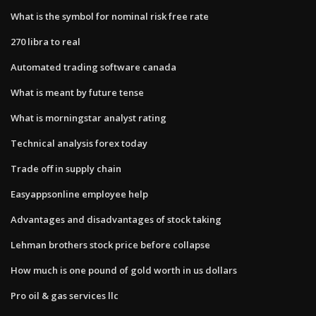
What is the symbol for nominal risk free rate
270 libra to real
Automated trading software canada
What is meant by future tense
What is morningstar analyst rating
Technical analysis forex today
Trade off in supply chain
Easyappsonline employee help
Advantages and disadvantages of stock taking
Lehman brothers stock price before collapse
How much is one pound of gold worth in us dollars
Pro oil & gas services llc