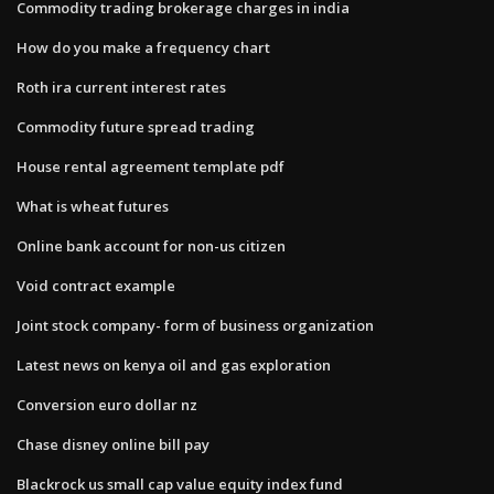
Commodity trading brokerage charges in india
How do you make a frequency chart
Roth ira current interest rates
Commodity future spread trading
House rental agreement template pdf
What is wheat futures
Online bank account for non-us citizen
Void contract example
Joint stock company- form of business organization
Latest news on kenya oil and gas exploration
Conversion euro dollar nz
Chase disney online bill pay
Blackrock us small cap value equity index fund