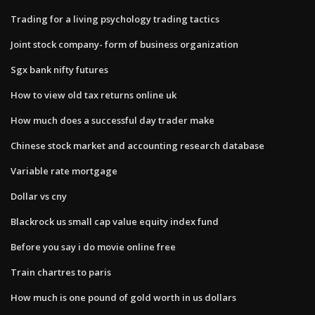
Trading for a living psychology trading tactics
Joint stock company- form of business organization
Sgx bank nifty futures
How to view old tax returns online uk
How much does a successful day trader make
Chinese stock market and accounting research database
Variable rate mortgage
Dollar vs cny
Blackrock us small cap value equity index fund
Before you say i do movie online free
Train chartres to paris
How much is one pound of gold worth in us dollars