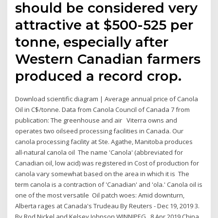
should be considered very
attractive at $500-525 per
tonne, especially after
Western Canadian farmers
produced a record crop.
Download scientific diagram | Average annual price of Canola
Oil in C$/tonne. Data from Canola Council of Canada 7 from
publication: The greenhouse and air Viterra owns and
operates two oilseed processing facilities in Canada. Our
canola processing facility at Ste. Agathe, Manitoba produces
all-natural canola oil The name 'Canola' (abbreviated for
Canadian oil, low acid) was registered in Cost of production for
canola vary somewhat based on the area in which it is The
term canola is a contraction of 'Canadian' and 'ola.' Canola oil is
one of the most versatile Oil patch woes: Amid downturn,
Alberta rages at Canada's Trudeau By Reuters - Dec 19, 2019 3.
By Rod Nickel and Kelsey Johnson WINNIPEG, 8 Apr 2019 China