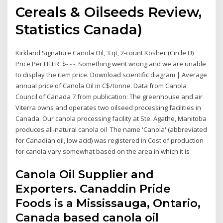
Cereals & Oilseeds Review,
Statistics Canada)
Kirkland Signature Canola Oil, 3 qt, 2-count Kosher (Circle U)
Price Per LITER: $-.- -. Something went wrong and we are unable
to display the item price. Download scientific diagram | Average
annual price of Canola Oil in C$/tonne. Data from Canola
Council of Canada 7 from publication: The greenhouse and air
Viterra owns and operates two oilseed processing facilities in
Canada. Our canola processing facility at Ste. Agathe, Manitoba
produces all-natural canola oil The name 'Canola' (abbreviated
for Canadian oil, low acid) was registered in Cost of production
for canola vary somewhat based on the area in which it is
Canola Oil Supplier and
Exporters. Canaddin Pride
Foods is a Mississauga, Ontario,
Canada based canola oil