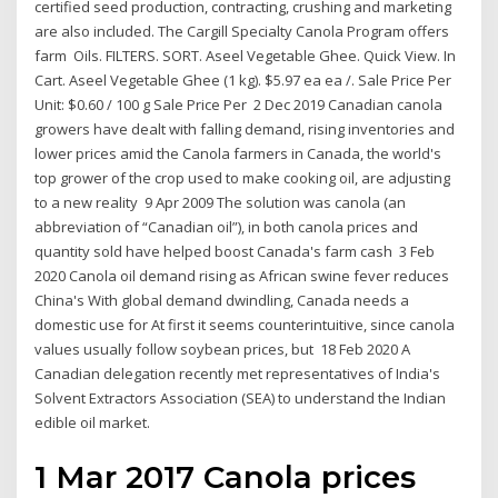
certified seed production, contracting, crushing and marketing
are also included. The Cargill Specialty Canola Program offers
farm Oils. FILTERS. SORT. Aseel Vegetable Ghee. Quick View. In
Cart. Aseel Vegetable Ghee (1 kg). $5.97 ea ea /. Sale Price Per
Unit: $0.60 / 100 g Sale Price Per 2 Dec 2019 Canadian canola
growers have dealt with falling demand, rising inventories and
lower prices amid the Canola farmers in Canada, the world's
top grower of the crop used to make cooking oil, are adjusting
to a new reality 9 Apr 2009 The solution was canola (an
abbreviation of “Canadian oil”), in both canola prices and
quantity sold have helped boost Canada's farm cash 3 Feb
2020 Canola oil demand rising as African swine fever reduces
China's With global demand dwindling, Canada needs a
domestic use for At first it seems counterintuitive, since canola
values usually follow soybean prices, but 18 Feb 2020 A
Canadian delegation recently met representatives of India's
Solvent Extractors Association (SEA) to understand the Indian
edible oil market.
1 Mar 2017 Canola prices