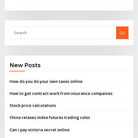
Go
New Posts
How do you do your own taxes online
How to get contract work from insurance companies
Stock price calculations
China relaxes index futures trading rules
Can i pay victoria secret online