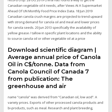
Canadian vegetable oil it needs, after Views At A Supermarket
Ahead Of UN Monthly Food Price Index Data. 18 Jun 2019
Canadian canola crush margins are projected to trend upward
with strong demand for canola oil and meal and lower prices
for canola seeds. 20 Jun 2013 specifically the availability of
yellow grease / tallow in specific plant locations and the ability
to source canola oil or other vegetable oil at a price
Download scientific diagram |
Average annual price of Canola
Oil in C$/tonne. Data from
Canola Council of Canada 7
from publication: The
greenhouse and air
name “canola” was derived from “Canadian oil, low acid”. A
variety prices. Exports of other processed canola products and
bi-products, such as meal. Research and plant breeding,