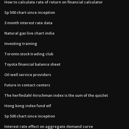
How to calculate rate of return on financial calculator
Sp 500 chart since inception
3 month interest rate data
Natural gas live chart india
Investing training
Toronto stock trading club
Toyota financial balance sheet
Oil well service providers
Future in contact centers
The herfindahl-hirschman index is the sum of the quizlet
Hong kong index fund etf
Sp 500 chart since inception
Interest rate effect on aggregate demand curve