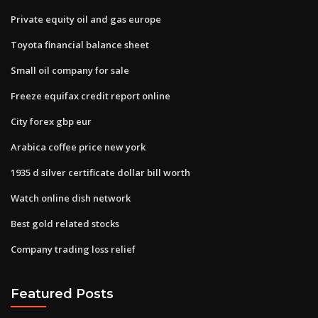
Private equity oil and gas europe
Toyota financial balance sheet
Small oil company for sale
Freeze equifax credit report online
City forex gbp eur
Arabica coffee price new york
1935 d silver certificate dollar bill worth
Watch online dish network
Best gold related stocks
Company trading loss relief
Featured Posts