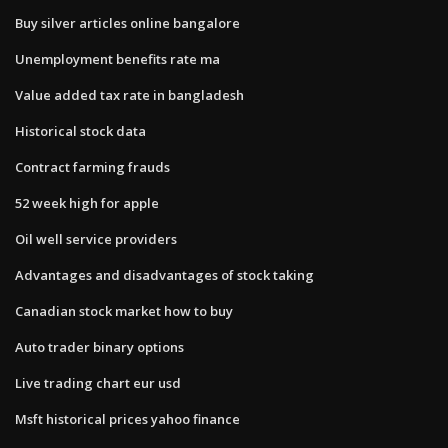
Buy silver articles online bangalore
Unemployment benefits rate ma
Value added tax rate in bangladesh
Historical stock data
Contract farming frauds
52 week high for apple
Oil well service providers
Advantages and disadvantages of stock taking
Canadian stock market how to buy
Auto trader binary options
Live trading chart eur usd
Msft historical prices yahoo finance