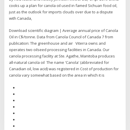
cooks up a plan for canola oil used in famed Sichuan food oil,
just as the outlook for imports clouds over due to a dispute
with Canada,
Download scientific diagram | Average annual price of Canola
Oil in C$/tonne. Data from Canola Council of Canada 7 from
publication: The greenhouse and air Viterra owns and
operates two oilseed processing facilities in Canada. Our
canola processing facility at Ste. Agathe, Manitoba produces
all-natural canola oil The name 'Canola' (abbreviated for
Canadian oil, low acid) was registered in Cost of production for
canola vary somewhat based on the area in which it is