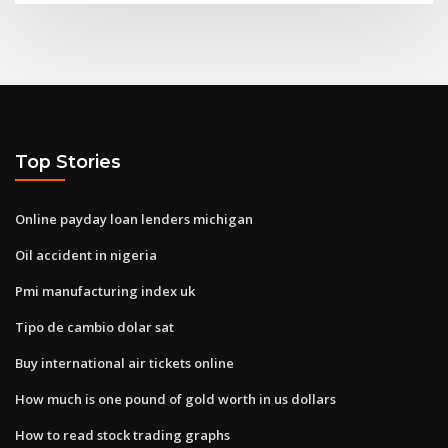
Top Stories
Online payday loan lenders michigan
Oil accident in nigeria
Pmi manufacturing index uk
Tipo de cambio dolar sat
Buy international air tickets online
How much is one pound of gold worth in us dollars
How to read stock trading graphs