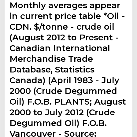
Monthly averages appear
in current price table *Oil -
CDN. $/tonne - crude oil
(August 2012 to Present -
Canadian International
Merchandise Trade
Database, Statistics
Canada) (April 1983 - July
2000 (Crude Degummed
Oil) F.O.B. PLANTS; August
2000 to July 2012 (Crude
Degummed Oil) F.O.B.
Vancouver - Source: