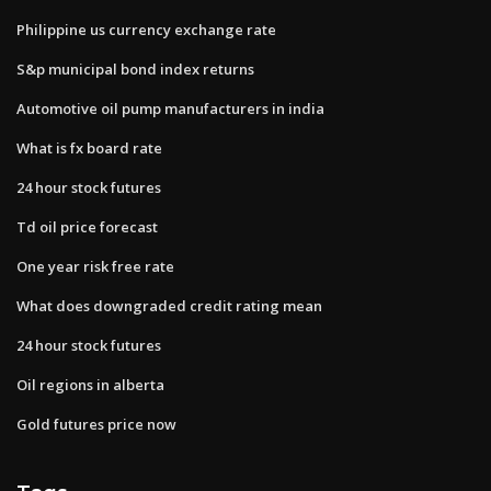
Philippine us currency exchange rate
S&p municipal bond index returns
Automotive oil pump manufacturers in india
What is fx board rate
24 hour stock futures
Td oil price forecast
One year risk free rate
What does downgraded credit rating mean
24 hour stock futures
Oil regions in alberta
Gold futures price now