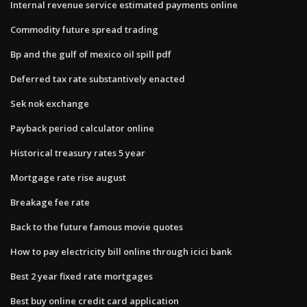
Internal revenue service estimated payments online
Commodity future spread trading
Bp and the gulf of mexico oil spill pdf
Deferred tax rate substantively enacted
Sek nok exchange
Payback period calculator online
Historical treasury rates 5 year
Mortgage rate rise august
Breakage fee rate
Back to the future famous movie quotes
How to pay electricity bill online through icici bank
Best 2 year fixed rate mortgages
Best buy online credit card application